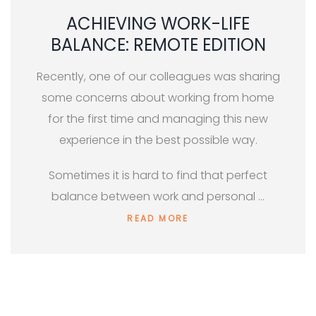
ACHIEVING WORK-LIFE
BALANCE: REMOTE EDITION
Recently, one of our colleagues was sharing
some concerns about working from home
for the first time and managing this new
experience in the best possible way.
Sometimes it is hard to find that perfect
balance between work and personal …
READ MORE