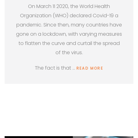
On March 11 2020, the World Health
Organization (WHO) declared Covid-19 a
pandemic. Since then, many countries have
gone on a lockdown, with varying measures
to flatten the curve and curtail the spread
of the virus.
The fact is that …
READ MORE