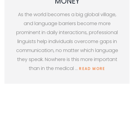
MONEY
As the world becomes a big global village,
and language barriers become more
prominent in daily interactions, professional
linguists help individuals overcome gaps in
communication, no matter which language
they speak. Nowhere is this more important
than in the medical …
READ MORE