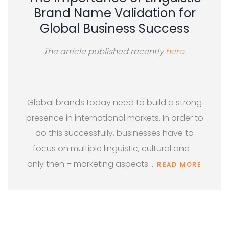
Brand Name Validation for
Global Business Success
The article published recently
here
.
Global brands today need to build a strong
presence in international markets. In order to
do this successfully, businesses have to
focus on multiple linguistic, cultural and –
only then – marketing aspects …
READ MORE