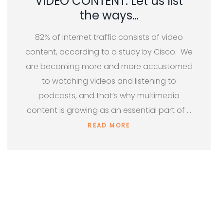
VIDEO CONTENT: Let us list
the ways…
82% of Internet traffic consists of video
content, according to a study by Cisco. We
are becoming more and more accustomed
to watching videos and listening to
podcasts, and that’s why multimedia
content is growing as an essential part of …
READ MORE