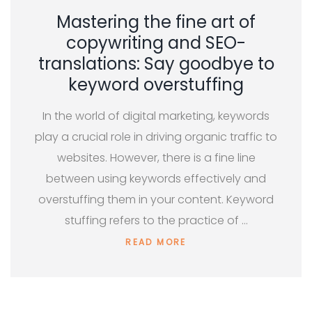
Mastering the fine art of
copywriting and SEO-
translations: Say goodbye to
keyword overstuffing
In the world of digital marketing, keywords
play a crucial role in driving organic traffic to
websites. However, there is a fine line
between using keywords effectively and
overstuffing them in your content. Keyword
stuffing refers to the practice of …
READ MORE