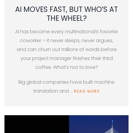
AI MOVES FAST, BUT WHO’S AT
THE WHEEL?
AI has become every multinational’s favorite
coworker – it never sleeps, never argues,
and can churn out millions of words before
your project manager finishes their third
coffee. What’s not to love?
Big global companies have built machine
translation and …
READ MORE