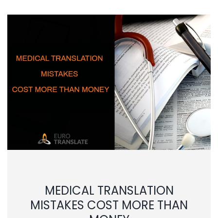
MEDICAL TRANSLATION
MISTAKES COST MORE THAN