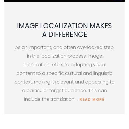
IMAGE LOCALIZATION MAKES
A DIFFERENCE
As an important, and often overlooked step
in the localization process, image
localization refers to adapting visual
content to a specific cultural and linguistic
context, making it relevant and appealing to
a particular target audience. This can
include the translation …
READ MORE