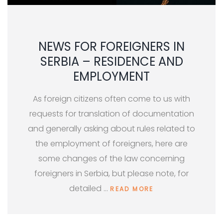
NEWS FOR FOREIGNERS IN
SERBIA – RESIDENCE AND
EMPLOYMENT
As foreign citizens often come to us with
requests for translation of documentation
and generally asking about rules related to
the employment of foreigners, here are
some changes of the law concerning
foreigners in Serbia, but please note, for
detailed …
READ MORE