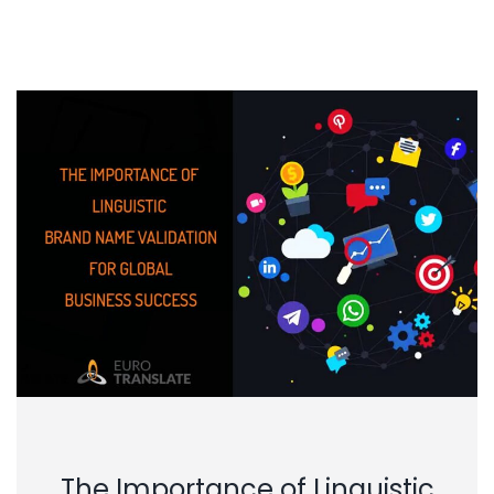
The Importance of Linguistic