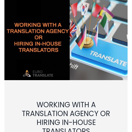
WORKING WITH A
TRANSLATION AGENCY OR
HIRING IN-HOUSE
TRANSLATORS