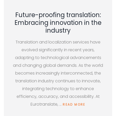
Future-proofing translation:
Embracing innovation in the
industry
Translation and localization services have
evolved significantly in recent years,
adapting to technological advancements
and changing global demands. As the world
becomes increasingly interconnected, the
translation industry continues to innovate,
integrating technology to enhance
efficiency, accuracy, and accessibility. At
Eurotranslate, …
READ MORE