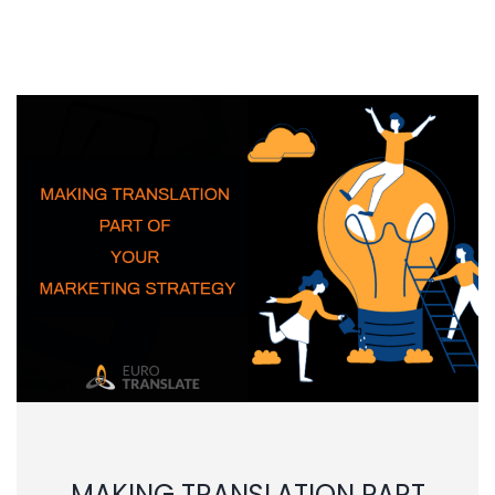
MAKING TRANSLATION PART