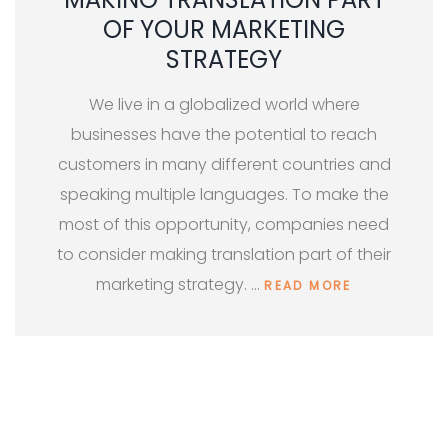
OF YOUR MARKETING
STRATEGY
We live in a globalized world where
businesses have the potential to reach
customers in many different countries and
speaking multiple languages. To make the
most of this opportunity, companies need
to consider making translation part of their
marketing strategy. …
READ MORE