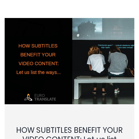
HOW SUBTITLES BENEFIT YOUR