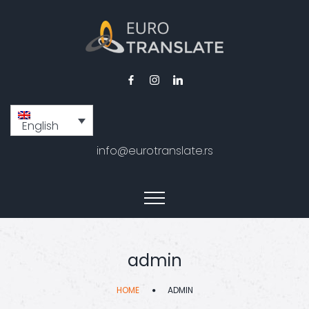
English
info@eurotranslate.rs
admin
HOME
ADMIN