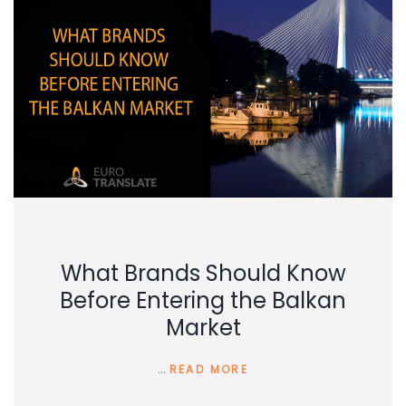
What Brands Should Know
Before Entering the Balkan
Market
…
READ MORE