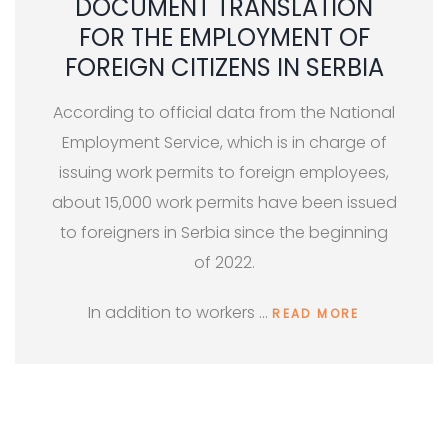
DOCUMENT TRANSLATION
FOR THE EMPLOYMENT OF
FOREIGN CITIZENS IN SERBIA
According to official data from the National
Employment Service, which is in charge of
issuing work permits to foreign employees,
about 15,000 work permits have been issued
to foreigners in Serbia since the beginning
of 2022.
In addition to workers …
READ MORE