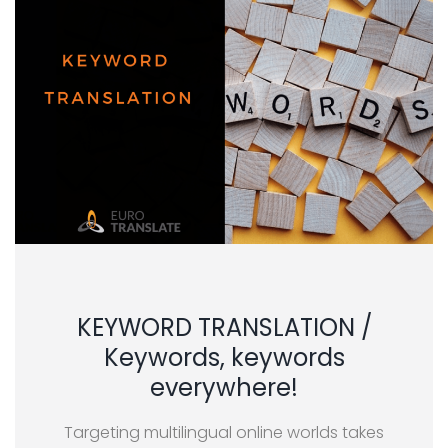
KEYWORD TRANSLATION /
Keywords, keywords
everywhere!
Targeting multilingual online worlds takes