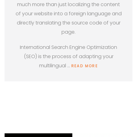
much more than just localizing the content
of your website into a foreign language and
directly translating the source code of your
page.
International Search Engine Optimization
(SEO) is the process of adapting your
multilingual …
READ MORE