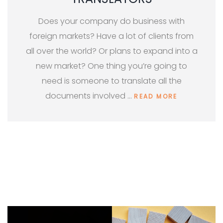
Does your company do business with
foreign markets? Have a lot of clients from
all over the world? Or plans to expand into a
new market? One thing you’re going to
need is someone to translate all the
documents involved …
READ MORE