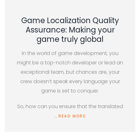
Game Localization Quality
Assurance: Making your
game truly global
In the world of game development, you
might be a top-notch developer or lead an
exceptional team, but chances are, your
crew doesn’t speak every language your
game is set to conquer.
So, how can you ensure that the translated
…
READ MORE