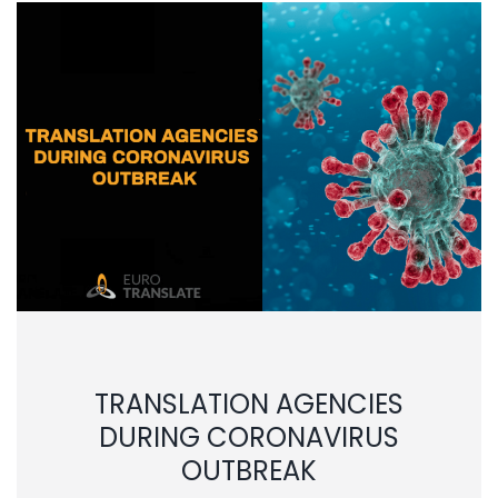
TRANSLATION AGENCIES
DURING CORONAVIRUS
OUTBREAK