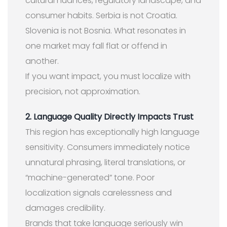
cultural nuances, regulatory landscape, and
consumer habits. Serbia is not Croatia.
Slovenia is not Bosnia. What resonates in
one market may fall flat or offend in
another.
If you want impact, you must localize with
precision, not approximation.
2. Language Quality Directly Impacts Trust
This region has exceptionally high language
sensitivity. Consumers immediately notice
unnatural phrasing, literal translations, or
“machine-generated” tone. Poor
localization signals carelessness and
damages credibility.
Brands that take language seriously win