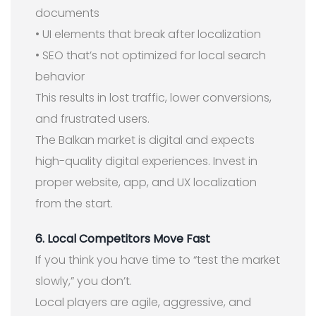
documents
• UI elements that break after localization
• SEO that’s not optimized for local search
behavior
This results in lost traffic, lower conversions,
and frustrated users.
The Balkan market is digital and expects
high-quality digital experiences. Invest in
proper website, app, and UX localization
from the start.
6. Local Competitors Move Fast
If you think you have time to “test the market
slowly,” you don’t.
Local players are agile, aggressive, and