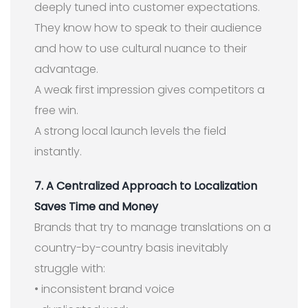
deeply tuned into customer expectations.
They know how to speak to their audience
and how to use cultural nuance to their
advantage.
A weak first impression gives competitors a
free win.
A strong local launch levels the field
instantly.
7. A Centralized Approach to Localization
Saves Time and Money
Brands that try to manage translations on a
country-by-country basis inevitably
struggle with:
• inconsistent brand voice