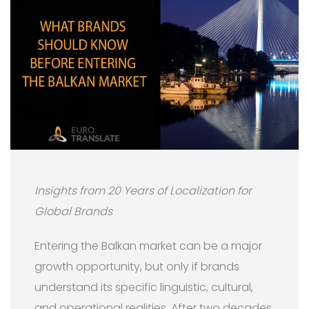
Insights from 20 Years of Localization for
Global Brands
Entering the Balkan market can be a major
growth opportunity, but only if brands
understand its specific linguistic, cultural,
and operational realities. After two decades