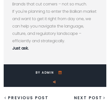
Brands that cut corners – not so much.
If you're planning to enter the Balkan market
and want to get it right from day one, we
can help you navigate the language,
culture, and regulatory landscape –
efficiently and strategically.
Just ask.
BY ADMIN
PREVIOUS POST
NEXT POST