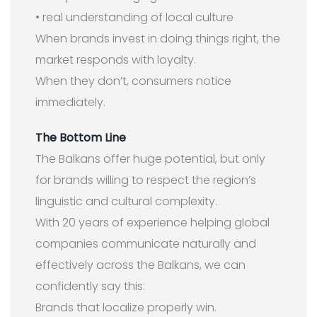
• real understanding of local culture
When brands invest in doing things right, the
market responds with loyalty.
When they don’t, consumers notice
immediately.
The Bottom Line
The Balkans offer huge potential, but only
for brands willing to respect the region’s
linguistic and cultural complexity.
With 20 years of experience helping global
companies communicate naturally and
effectively across the Balkans, we can
confidently say this:
Brands that localize properly win.