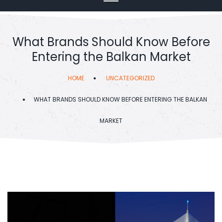
What Brands Should Know Before
Entering the Balkan Market
HOME
UNCATEGORIZED
WHAT BRANDS SHOULD KNOW BEFORE ENTERING THE BALKAN
MARKET