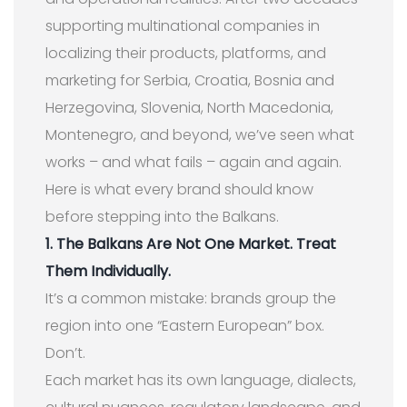
supporting multinational companies in
localizing their products, platforms, and
marketing for Serbia, Croatia, Bosnia and
Herzegovina, Slovenia, North Macedonia,
Montenegro, and beyond, we’ve seen what
works – and what fails – again and again.
Here is what every brand should know
before stepping into the Balkans.
1. The Balkans Are Not One Market. Treat
Them Individually.
It’s a common mistake: brands group the
region into one “Eastern European” box.
Don’t.
Each market has its own language, dialects,