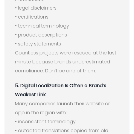
• legal disclaimers
• certifications
• technical terminology
• product descriptions
• safety statements
Countless projects were rescued at the last
minute because brands underestimated
compliance. Don’t be one of them.
5. Digital Localization Is Often a Brand’s
Weakest Link
Many companies launch their website or
app in the region with:
• inconsistent terminology
• outdated translations copied from old