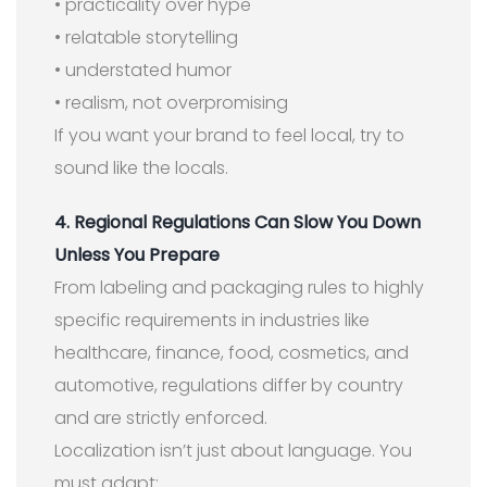
• practicality over hype
• relatable storytelling
• understated humor
• realism, not overpromising
If you want your brand to feel local, try to
sound like the locals.
4. Regional Regulations Can Slow You Down
Unless You Prepare
From labeling and packaging rules to highly
specific requirements in industries like
healthcare, finance, food, cosmetics, and
automotive, regulations differ by country
and are strictly enforced.
Localization isn’t just about language. You
must adapt: