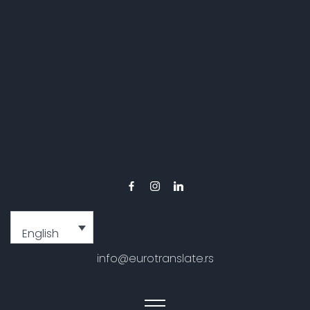
English
info@eurotranslate.rs