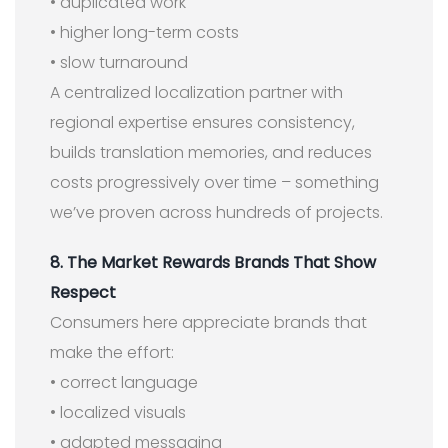
• duplicated work
• higher long-term costs
• slow turnaround
A centralized localization partner with
regional expertise ensures consistency,
builds translation memories, and reduces
costs progressively over time – something
we’ve proven across hundreds of projects.
8. The Market Rewards Brands That Show
Respect
Consumers here appreciate brands that
make the effort:
• correct language
• localized visuals
• adapted messaging