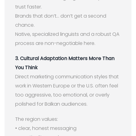
trust faster.
Brands that don’t… don’t get a second
chance.
Native, specialized linguists and a robust QA
process are non-negotiable here.
3. Cultural Adaptation Matters More Than
You Think
Direct marketing communication styles that
work in Western Europe or the U.S. often feel
too aggressive, too emotional, or overly
polished for Balkan audiences.
The region values:
• clear, honest messaging