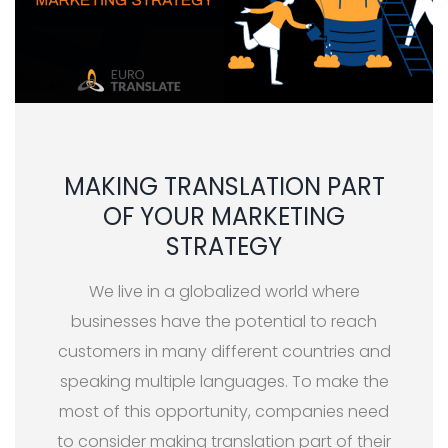
MAKING TRANSLATION PART
OF YOUR MARKETING
STRATEGY
We live in a globalized world where
businesses have the potential to reach
customers in many different countries and
speaking multiple languages. To make the
most of this opportunity, companies need
to consider making translation part of their