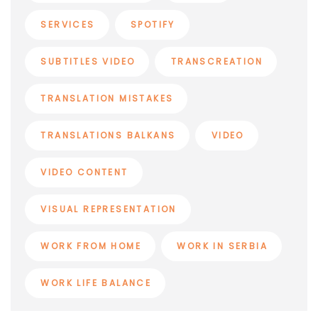
SERVICES
SPOTIFY
SUBTITLES VIDEO
TRANSCREATION
TRANSLATION MISTAKES
TRANSLATIONS BALKANS
VIDEO
VIDEO CONTENT
VISUAL REPRESENTATION
WORK FROM HOME
WORK IN SERBIA
WORK LIFE BALANCE