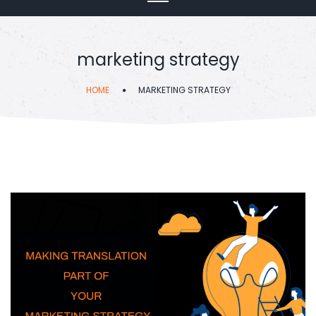
marketing strategy
HOME
MARKETING STRATEGY