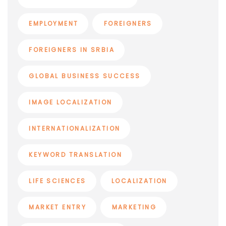
EMPLOYMENT
FOREIGNERS
FOREIGNERS IN SRBIA
GLOBAL BUSINESS SUCCESS
IMAGE LOCALIZATION
INTERNATIONALIZATION
KEYWORD TRANSLATION
LIFE SCIENCES
LOCALIZATION
MARKET ENTRY
MARKETING