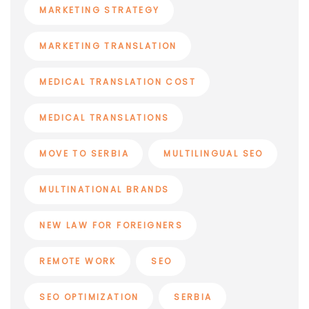
MARKETING STRATEGY
MARKETING TRANSLATION
MEDICAL TRANSLATION COST
MEDICAL TRANSLATIONS
MOVE TO SERBIA
MULTILINGUAL SEO
MULTINATIONAL BRANDS
NEW LAW FOR FOREIGNERS
REMOTE WORK
SEO
SEO OPTIMIZATION
SERBIA