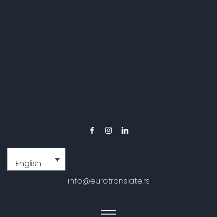
English
info@eurotranslate.rs