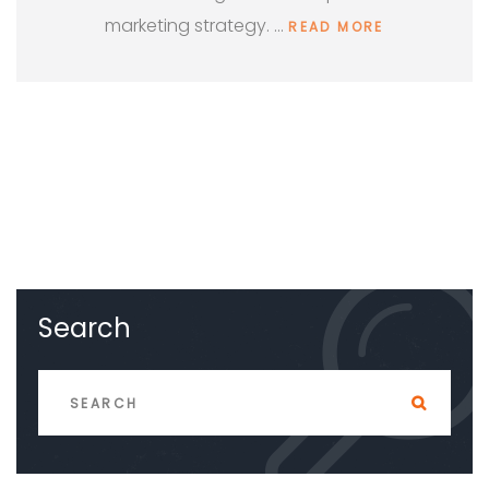
marketing strategy. …
READ MORE
Search