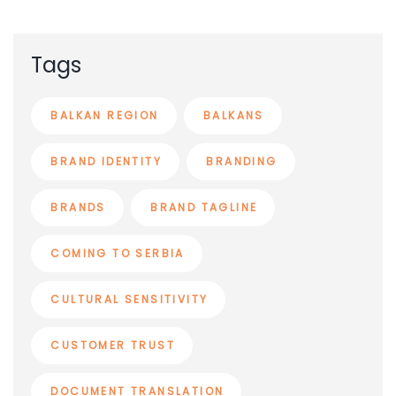
Tags
BALKAN REGION
BALKANS
BRAND IDENTITY
BRANDING
BRANDS
BRAND TAGLINE
COMING TO SERBIA
CULTURAL SENSITIVITY
CUSTOMER TRUST
DOCUMENT TRANSLATION