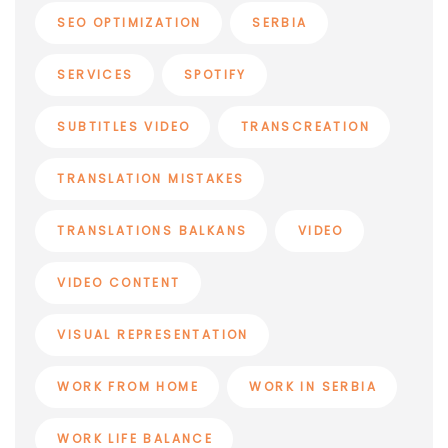
SEO OPTIMIZATION
SERBIA
SERVICES
SPOTIFY
SUBTITLES VIDEO
TRANSCREATION
TRANSLATION MISTAKES
TRANSLATIONS BALKANS
VIDEO
VIDEO CONTENT
VISUAL REPRESENTATION
WORK FROM HOME
WORK IN SERBIA
WORK LIFE BALANCE