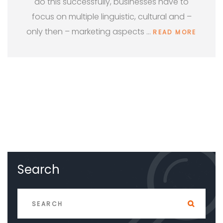
do this successfully, businesses have to
focus on multiple linguistic, cultural and –
only then – marketing aspects …
READ MORE
Search