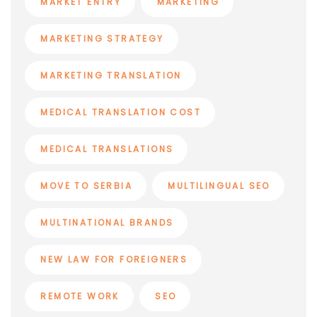
MARKET ENTRY
MARKETING
MARKETING STRATEGY
MARKETING TRANSLATION
MEDICAL TRANSLATION COST
MEDICAL TRANSLATIONS
MOVE TO SERBIA
MULTILINGUAL SEO
MULTINATIONAL BRANDS
NEW LAW FOR FOREIGNERS
REMOTE WORK
SEO