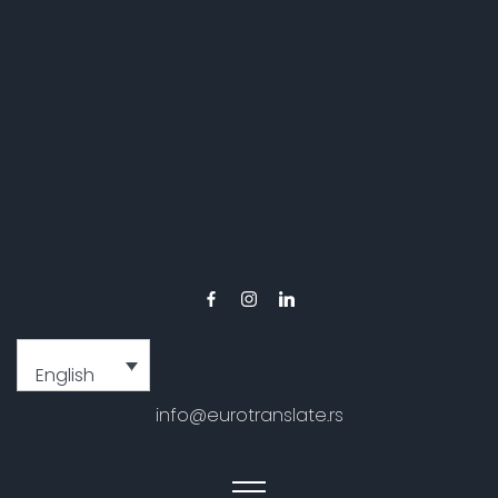
English
info@eurotranslate.rs