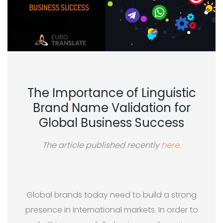
The Importance of Linguistic
Brand Name Validation for
Global Business Success
The article published recently
here
.
Global brands today need to build a strong
presence in international markets. In order to