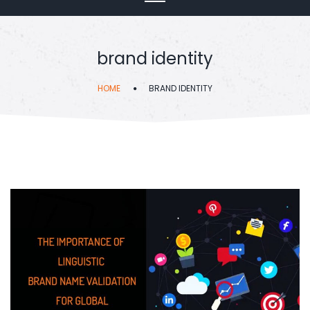
brand identity
HOME
BRAND IDENTITY