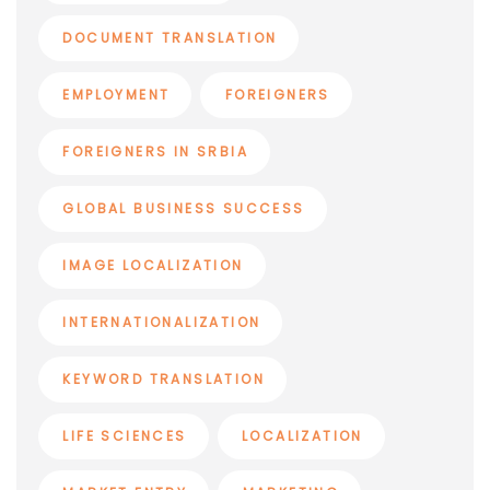
DOCUMENT TRANSLATION
EMPLOYMENT
FOREIGNERS
FOREIGNERS IN SRBIA
GLOBAL BUSINESS SUCCESS
IMAGE LOCALIZATION
INTERNATIONALIZATION
KEYWORD TRANSLATION
LIFE SCIENCES
LOCALIZATION