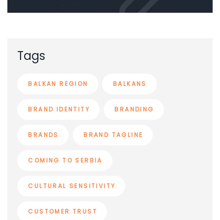
Tags
BALKAN REGION
BALKANS
BRAND IDENTITY
BRANDING
BRANDS
BRAND TAGLINE
COMING TO SERBIA
CULTURAL SENSITIVITY
CUSTOMER TRUST