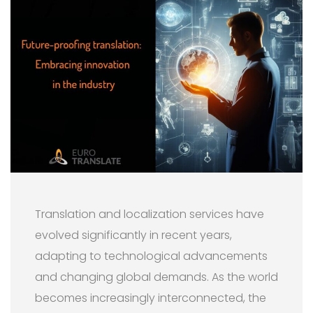
Translation and localization services have
evolved significantly in recent years,
adapting to technological advancements
and changing global demands. As the world
becomes increasingly interconnected, the