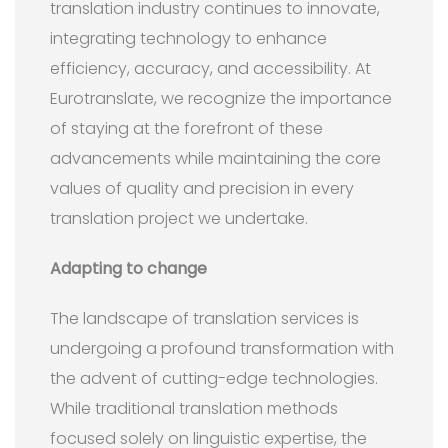
translation industry continues to innovate,
integrating technology to enhance
efficiency, accuracy, and accessibility. At
Eurotranslate, we recognize the importance
of staying at the forefront of these
advancements while maintaining the core
values of quality and precision in every
translation project we undertake.
Adapting to change
The landscape of translation services is
undergoing a profound transformation with
the advent of cutting-edge technologies.
While traditional translation methods
focused solely on linguistic expertise, the