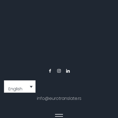
English
info@eurotranslate.rs