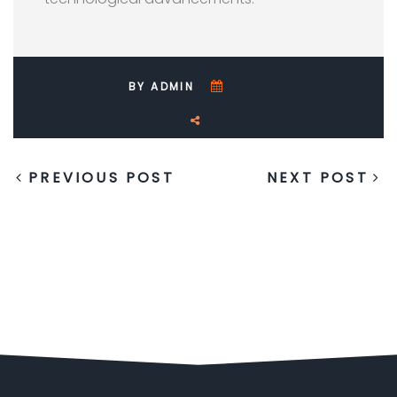
BY ADMIN
PREVIOUS POST
NEXT POST