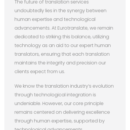
The future of translation services
undoubtedly lies in the synergy between
human expertise and technological
advancements. At Eurotranslate, we remain
dedicated to striking this balance, utilizing
technology as an aid to our expert human
translators, ensuring that each translation
maintains the integrity and precision our
clients expect from us.
We know the translation industry’s evolution
through technological integration is
undeniable. However, our core principle
remains centered on delivering excellence
through human expertise, supported by
technological advancements.