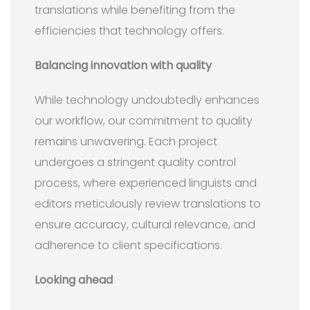
translations while benefiting from the
efficiencies that technology offers.
Balancing innovation with quality
While technology undoubtedly enhances
our workflow, our commitment to quality
remains unwavering. Each project
undergoes a stringent quality control
process, where experienced linguists and
editors meticulously review translations to
ensure accuracy, cultural relevance, and
adherence to client specifications.
Looking ahead