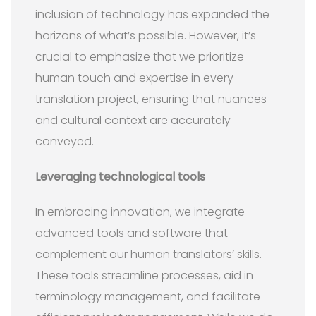
inclusion of technology has expanded the
horizons of what’s possible. However, it’s
crucial to emphasize that we prioritize
human touch and expertise in every
translation project, ensuring that nuances
and cultural context are accurately
conveyed.
Leveraging technological tools
In embracing innovation, we integrate
advanced tools and software that
complement our human translators’ skills.
These tools streamline processes, aid in
terminology management, and facilitate