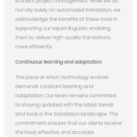
efficient project management. While we do
not rely solely on automated translation, we
acknowledge the benefits of these tools in
supporting our expert linguists, enabling
them to deliver high-quality translations
more efficiently.
Continuous learning and adaptation
The pace at which technology evolves
demands constant learning and
adaptation. Our team remains committed
to staying updated with the latest trends
and tools in the translation landscape. This
commitment ensures that our clients receive
the most effective and accurate