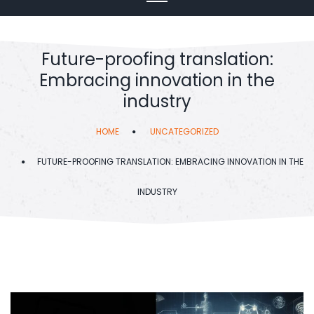
Future-proofing translation:
Embracing innovation in the
industry
HOME
UNCATEGORIZED
FUTURE-PROOFING TRANSLATION: EMBRACING INNOVATION IN THE
INDUSTRY