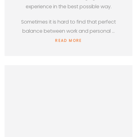
experience in the best possible way.
Sometimes it is hard to find that perfect
balance between work and personal …
READ MORE