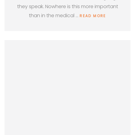
they speak. Nowhere is this more important
than in the medical …
READ MORE