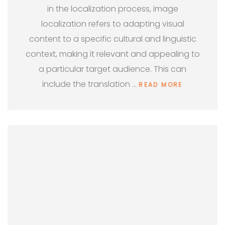
in the localization process, image
localization refers to adapting visual
content to a specific cultural and linguistic
context, making it relevant and appealing to
a particular target audience. This can
include the translation …
READ MORE