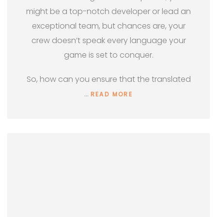
might be a top-notch developer or lead an
exceptional team, but chances are, your
crew doesn’t speak every language your
game is set to conquer.
So, how can you ensure that the translated
…
READ MORE