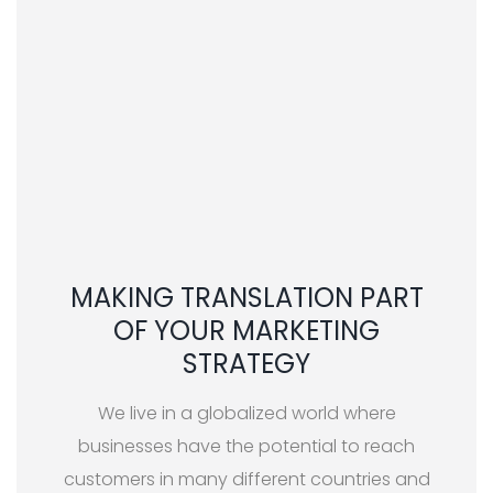
MAKING TRANSLATION PART
OF YOUR MARKETING
STRATEGY
We live in a globalized world where
businesses have the potential to reach
customers in many different countries and