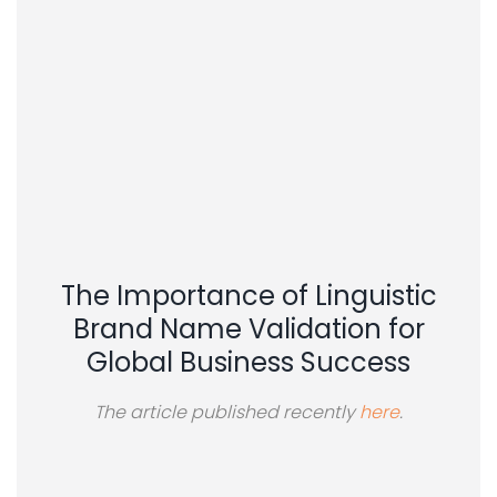
The Importance of Linguistic
Brand Name Validation for
Global Business Success
The article published recently
here
.