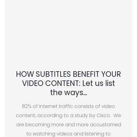
HOW SUBTITLES BENEFIT YOUR
VIDEO CONTENT: Let us list
the ways…
82% of Internet traffic consists of video
content, according to a study by Cisco. We
are becoming more and more accustomed
to watching videos and listening to