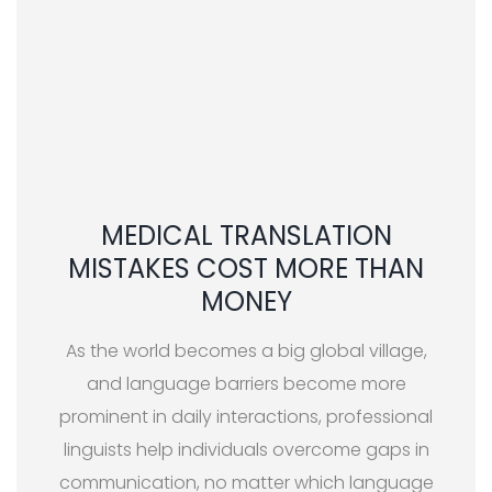
MEDICAL TRANSLATION
MISTAKES COST MORE THAN
MONEY
As the world becomes a big global village,
and language barriers become more
prominent in daily interactions, professional
linguists help individuals overcome gaps in
communication, no matter which language