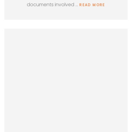
documents involved …
READ MORE