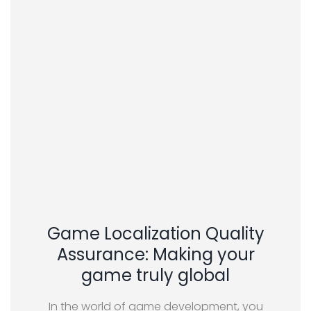
Game Localization Quality
Assurance: Making your
game truly global
In the world of game development, you