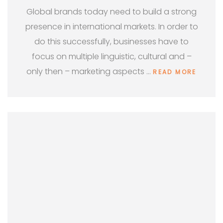
Global brands today need to build a strong
presence in international markets. In order to
do this successfully, businesses have to
focus on multiple linguistic, cultural and –
only then – marketing aspects …
READ MORE