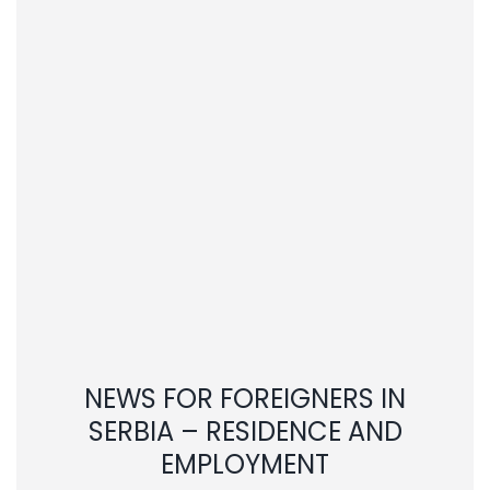
NEWS FOR FOREIGNERS IN
SERBIA – RESIDENCE AND
EMPLOYMENT