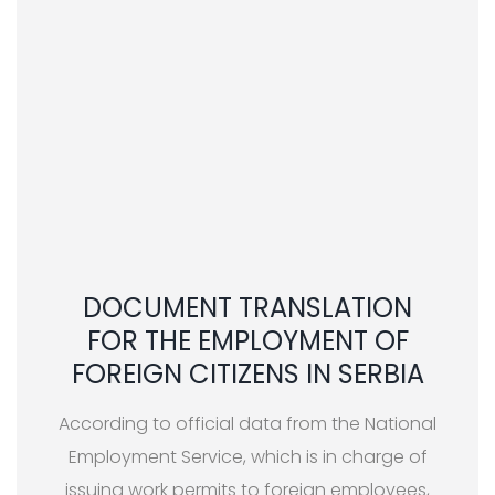
DOCUMENT TRANSLATION
FOR THE EMPLOYMENT OF
FOREIGN CITIZENS IN SERBIA
According to official data from the National
Employment Service, which is in charge of
issuing work permits to foreign employees,