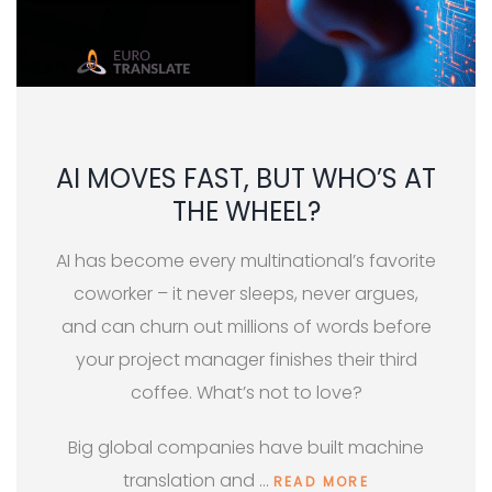
AI MOVES FAST, BUT WHO’S AT
THE WHEEL?
AI has become every multinational’s favorite
coworker – it never sleeps, never argues,
and can churn out millions of words before
your project manager finishes their third
coffee. What’s not to love?
Big global companies have built machine
translation and …
READ MORE