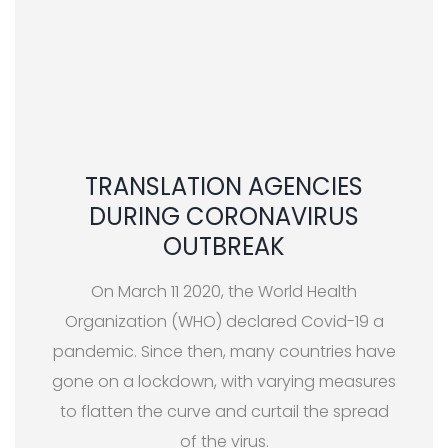
TRANSLATION AGENCIES
DURING CORONAVIRUS
OUTBREAK
On March 11 2020, the World Health
Organization (WHO) declared Covid-19 a
pandemic. Since then, many countries have
gone on a lockdown, with varying measures
to flatten the curve and curtail the spread
of the virus.