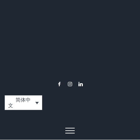
简体中
文