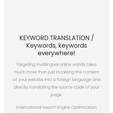
KEYWORD TRANSLATION /
Keywords, keywords
everywhere!
Targeting multilingual online worlds takes
much more than just localizing the content
of your website into a foreign language and
directly translating the source code of your
page.
International Search Engine Optimization