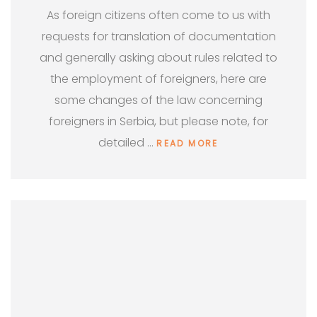
As foreign citizens often come to us with
requests for translation of documentation
and generally asking about rules related to
the employment of foreigners, here are
some changes of the law concerning
foreigners in Serbia, but please note, for
detailed …
READ MORE