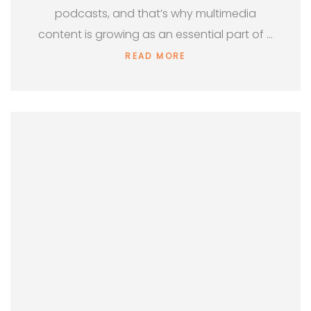
podcasts, and that’s why multimedia
content is growing as an essential part of …
READ MORE