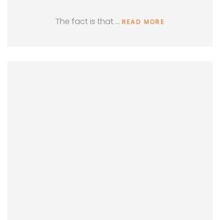
The fact is that …
READ MORE