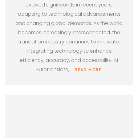
evolved significantly in recent years,
adapting to technological advancements
and changing global demands. As the world
becomes increasingly interconnected, the
translation industry continues to innovate,
integrating technology to enhance
efficiency, accuracy, and accessibility. At
Eurotranslate, …
READ MORE