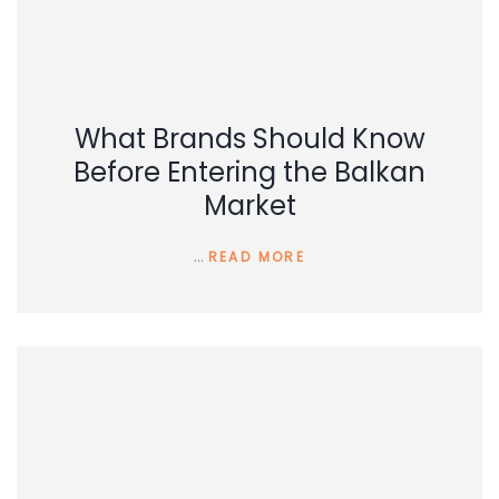
What Brands Should Know
Before Entering the Balkan
Market
…
READ MORE