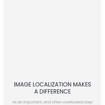
IMAGE LOCALIZATION MAKES
A DIFFERENCE
As an important, and often overlooked step