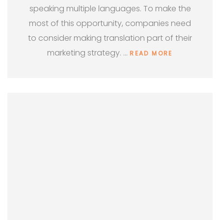
speaking multiple languages. To make the
most of this opportunity, companies need
to consider making translation part of their
marketing strategy. …
READ MORE