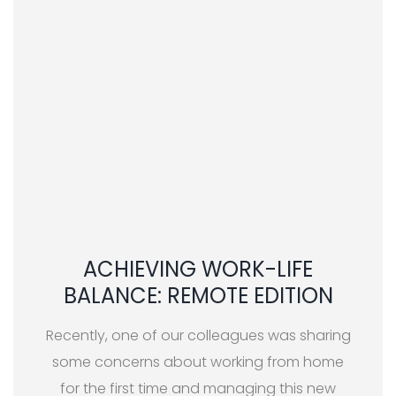
ACHIEVING WORK-LIFE
BALANCE: REMOTE EDITION
Recently, one of our colleagues was sharing
some concerns about working from home
for the first time and managing this new