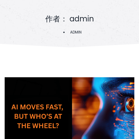
作者：
admin
ADMIN