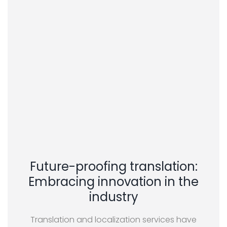
Future-proofing translation:
Embracing innovation in the
industry
Translation and localization services have