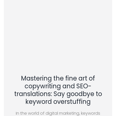
Mastering the fine art of
copywriting and SEO-
translations: Say goodbye to
keyword overstuffing
In the world of digital marketing, keywords