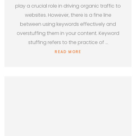
play a crucial role in driving organic traffic to
websites. However, there is a fine line
between using keywords effectively and
overstuffing them in your content. Keyword
stuffing refers to the practice of …
READ MORE