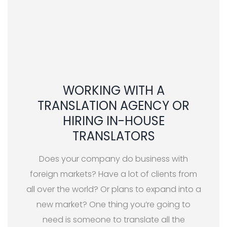
WORKING WITH A
TRANSLATION AGENCY OR
HIRING IN-HOUSE
TRANSLATORS
Does your company do business with
foreign markets? Have a lot of clients from
all over the world? Or plans to expand into a
new market? One thing you’re going to
need is someone to translate all the