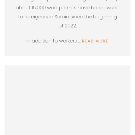
about 15,000 work permits have been issued
to foreigners in Serbia since the beginning
of 2022.
In addition to workers …
READ MORE