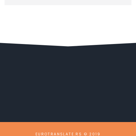
EUROTRANSLATE.RS © 2019