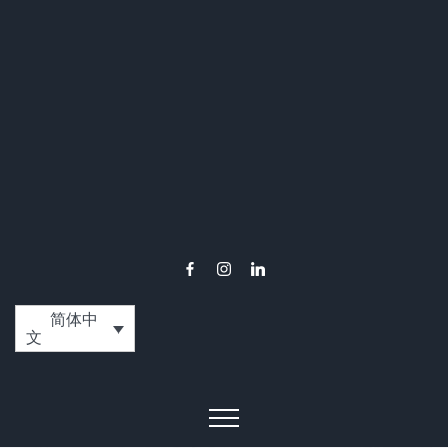
简体中
文