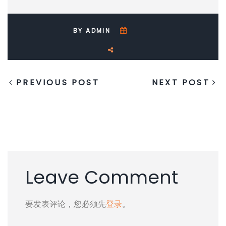
BY ADMIN
PREVIOUS POST
NEXT POST
Leave Comment
要发表评论，您必须先
登录
。