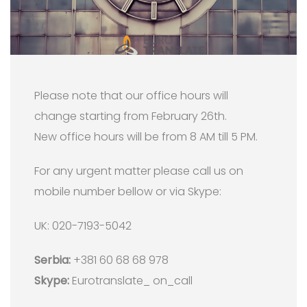
Please note that our office hours will
change starting from February 26th.
New office hours will be from 8 AM till 5 PM.
For any urgent matter please call us on
mobile number bellow or via Skype:
UK: 020-7193-5042
Serbia:
+381 60 68 68 978
Skype:
Eurotranslate_ on_call