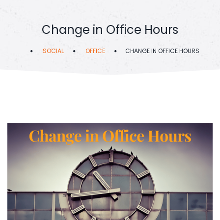
Change in Office Hours
SOCIAL
OFFICE
CHANGE IN OFFICE HOURS