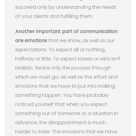
succeed only by understanding the needs
of your clients and fulfilling them.
Another important part of communication
are emotions
that we show, as well as our
expectations. To expect all or nothing,
halfway or little. To expect losses or wins isn’t
realistic. Real is only the process through
which we must go, as well as the effort and
emotions that we have to put into making
something happen. You have probably
noticed yourself that when you expect
something out of someone or a situation in
advance, the disappointment is much
harder to bare. The emotions that we have