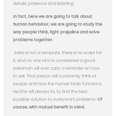
details, patience and listening.
In fact, here we are going to talk about
human behaviour, we are going to study the
way people think, fight prejudice and solve
problems together.
Sales is not a template, there is no script for
it, and no one who is considered a good
salesman will ever carry a reminder on how
to sell. That person will constantly think of
people and how the human brain functions.
He/she will always try to find the best
possible solution to everyone’s problems.
Of
course, with mutual benefit in mind.