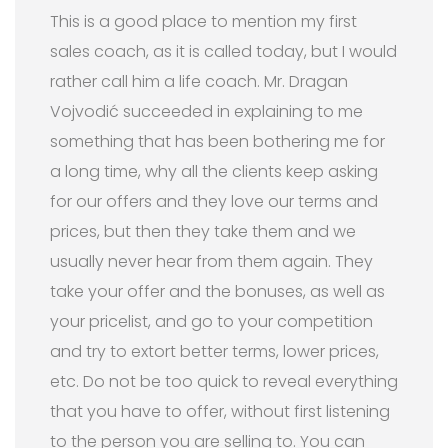
This is a good place to mention my first
sales coach, as it is called today, but I would
rather call him a life coach. Mr. Dragan
Vojvodić succeeded in explaining to me
something that has been bothering me for
a long time, why all the clients keep asking
for our offers and they love our terms and
prices, but then they take them and we
usually never hear from them again. They
take your offer and the bonuses, as well as
your pricelist, and go to your competition
and try to extort better terms, lower prices,
etc. Do not be too quick to reveal everything
that you have to offer, without first listening
to the person you are selling to. You can