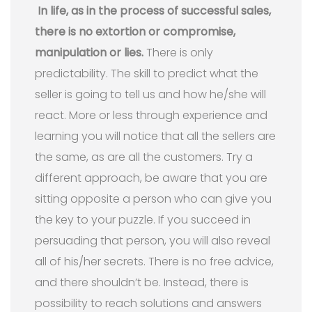
In life, as in the process of successful sales,
there is no extortion or compromise,
manipulation or lies.
There is only
predictability. The skill to predict what the
seller is going to tell us and how he/she will
react. More or less through experience and
learning you will notice that all the sellers are
the same, as are all the customers. Try a
different approach, be aware that you are
sitting opposite a person who can give you
the key to your puzzle. If you succeed in
persuading that person, you will also reveal
all of his/her secrets. There is no free advice,
and there shouldn’t be. Instead, there is
possibility to reach solutions and answers