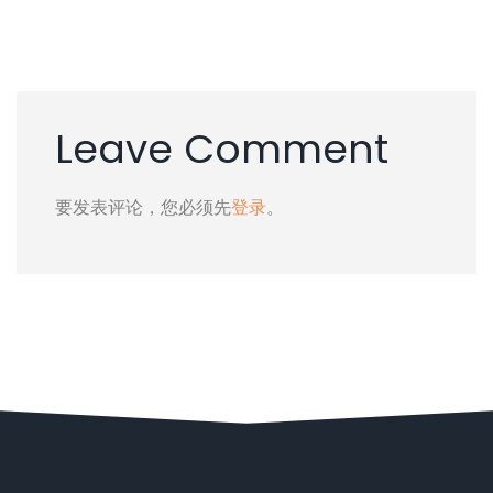
Leave Comment
要发表评论，您必须先
登录
。