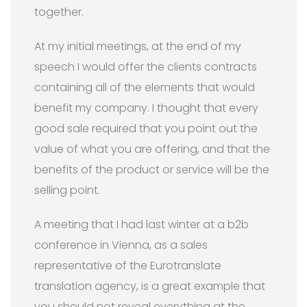
together.
At my initial meetings, at the end of my
speech I would offer the clients contracts
containing all of the elements that would
benefit my company. I thought that every
good sale required that you point out the
value of what you are offering, and that the
benefits of the product or service will be the
selling point.
A meeting that I had last winter at a b2b
conference in Vienna, as a sales
representative of the Eurotranslate
translation agency, is a great example that
you should not reveal everything at the