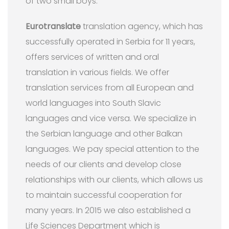
of two small boys.
Eurotranslate
translation agency, which has
successfully operated in Serbia for 11 years,
offers services of written and oral
translation in various fields. We offer
translation services from all European and
world languages into South Slavic
languages and vice versa. We specialize in
the Serbian language and other Balkan
languages. We pay special attention to the
needs of our clients and develop close
relationships with our clients, which allows us
to maintain successful cooperation for
many years. In 2015 we also established a
Life Sciences Department which is