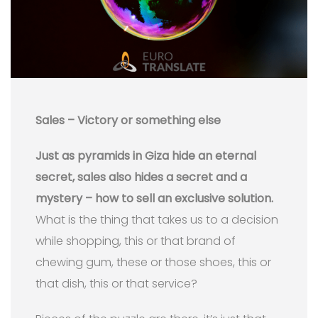
Sales – Victory or something else
Just as pyramids in Giza hide an eternal
secret, sales also hides a secret and a
mystery – how to sell an exclusive solution.
What is the thing that takes us to a decision
while shopping, this or that brand of
chewing gum, these or those shoes, this or
that dish, this or that service?