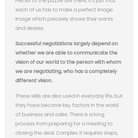
Pieces of the puzzle are there, it’s just that
each of us has to make a perfect image.
Image which precisely shows their wants
and desires.
Successful negotiations largely depend on
whether we are able to communicate the
vision of our world to the person with whom
we are negotiating, who has a completely
different vision.
These skills are also used in everyday life, but
they have become key factors in the world
of business and sales. There is a long
process from preparing for a meeting to
closing the deal. Complex. It requires steps,