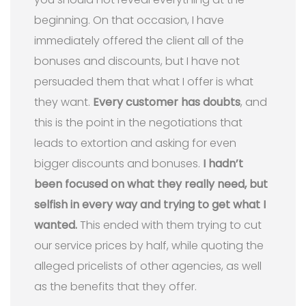
beginning. On that occasion, I have
immediately offered the client all of the
bonuses and discounts, but I have not
persuaded them that what I offer is what
they want.
Every customer has doubts
, and
this is the point in the negotiations that
leads to extortion and asking for even
bigger discounts and bonuses.
I hadn’t
been focused on what they really need, but
selfish in every way and trying to get what I
wanted.
This ended with them trying to cut
our service prices by half, while quoting the
alleged pricelists of other agencies, as well
as the benefits that they offer.