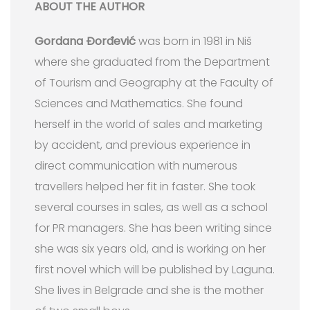
ABOUT THE AUTHOR
Gordana Đorđević
was born in 1981 in Niš
where she graduated from the Department
of Tourism and Geography at the Faculty of
Sciences and Mathematics. She found
herself in the world of sales and marketing
by accident, and previous experience in
direct communication with numerous
travellers helped her fit in faster. She took
several courses in sales, as well as a school
for PR managers. She has been writing since
she was six years old, and is working on her
first novel which will be published by Laguna.
She lives in Belgrade and she is the mother