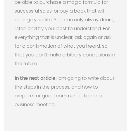
be able to purchase a magic formula for
successful sales, or buy a book that will
change your life. You can only always learn,
listen and try your best to understand. For
everything that is unclear, ask again or ask
for a confirmation of what you heard, so
that you don’t make arbitrary conclusions in
the future.
In the next article
I am going to write about
the steps in the process, and how to
prepare for good communication in a
business meeting.