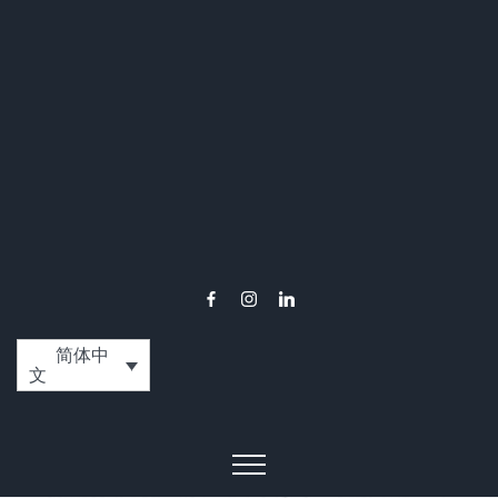
简体中
文