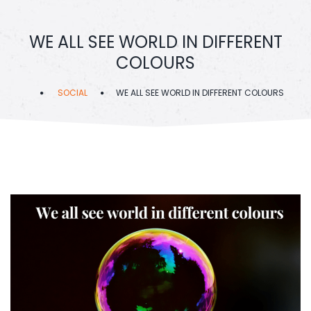
WE ALL SEE WORLD IN DIFFERENT
COLOURS
SOCIAL
WE ALL SEE WORLD IN DIFFERENT COLOURS