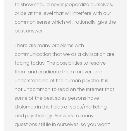
to show should never jeopardize ourselves,
or be at the level that will interfere with our
common sense which will, rationally, give the
best answer.
There are many problems with
communication that we as a civilization are
facing today. The possibilities to resolve
them and eradicate them forever lie in
understanding of the human psyche. It is
not uncommon to read on the Internet that
some of the best sales persons have
diplomas in the fields of sales/marketing
and psychology. Answers to many
questions still lie in ourselves, so you won’t