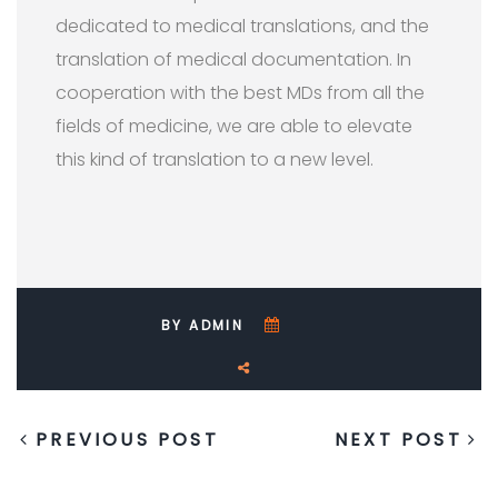
dedicated to medical translations, and the
translation of medical documentation. In
cooperation with the best MDs from all the
fields of medicine, we are able to elevate
this kind of translation to a new level.
BY ADMIN
PREVIOUS POST
NEXT POST