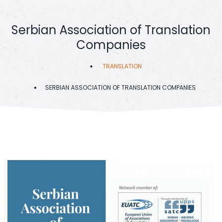
Serbian Association of Translation
Companies
TRANSLATION
SERBIAN ASSOCIATION OF TRANSLATION COMPANIES