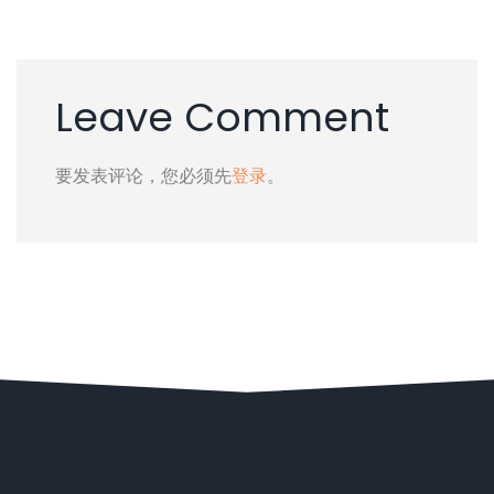
Leave Comment
要发表评论，您必须先
登录
。