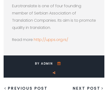
Eurotranslate is one of four founding
member of Serbian Association of
Translation Companies. Its aim is to promote
quality in translation.
Read more
http://upps.org.rs/
BY ADMIN
PREVIOUS POST
NEXT POST