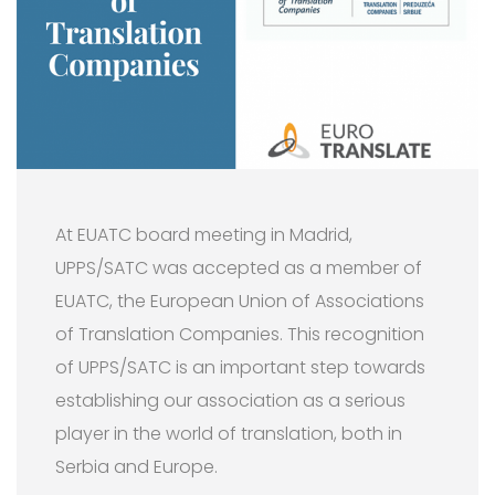
At EUATC board meeting in Madrid,
UPPS/SATC was accepted as a member of
EUATC, the European Union of Associations
of Translation Companies. This recognition
of UPPS/SATC is an important step towards
establishing our association as a serious
player in the world of translation, both in
Serbia and Europe.