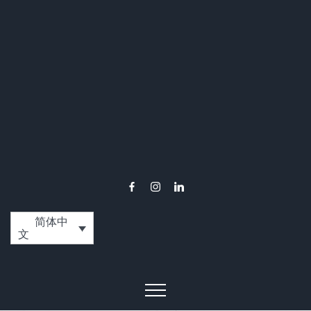
简体中
文