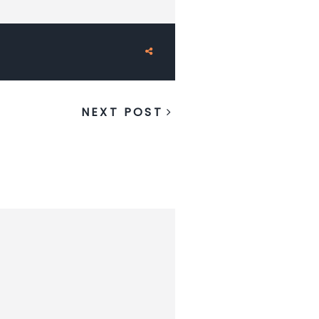
NEXT POST