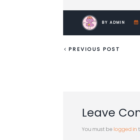
BY ADMIN
PREVIOUS POST
Leave C
You must be
logged in
t