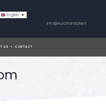
English
info@eurotranslate.rs
T US
CONTACT
com