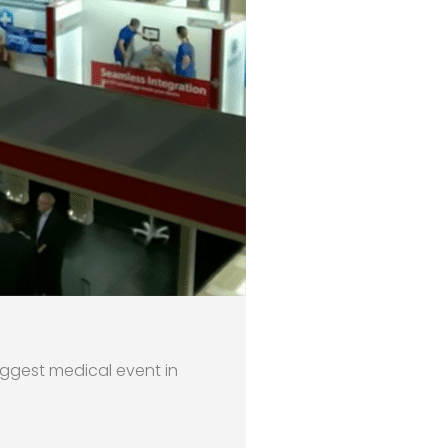
iggest medical event in