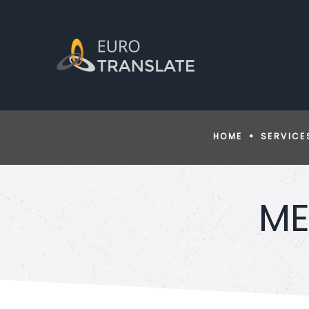
HOME
SERVICE
ME