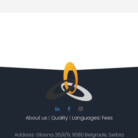
About us
|
Quality
|
Languages
|
Fees
Address: Glavna 26/II/9, 11080 Belgrade, Serbia