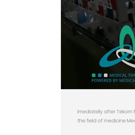
Imediatelly after Tekom 
the field of medicine Med