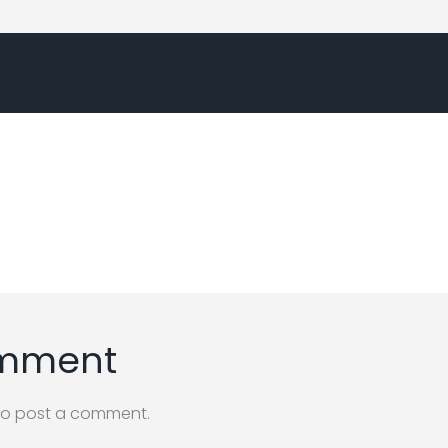
omment
o post a comment.