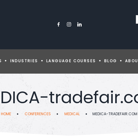
S
INDUSTRIES
LANGUAGE COURSES
BLOG
ABOU
DICA-tradefair.
HOME
CONFERENCES
MEDICAL
MEDICA-TRADEFAIR.COM