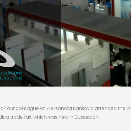
fair our colleague dr. Aleksandra Bankovic attended the b
ica trade fair, which was held in Dusseldorf.