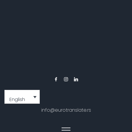
English
info@eurotranslate.rs