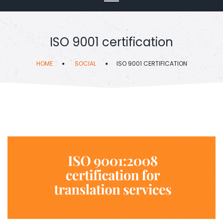
ISO 9001 certification
HOME
SOCIAL
ISO 9001 CERTIFICATION