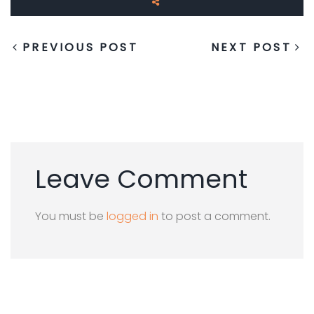
PREVIOUS POST
NEXT POST
Leave Comment
You must be
logged in
to post a comment.