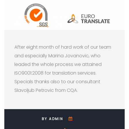
After eight month of hard work of our team
and especially Marina Jovanovic, who
leaded the whole process we attained
ISO9001:2008 for translation services.
Specials thanks also to our consultant
Slavoljub Petrovic from CQA.
BY ADMIN